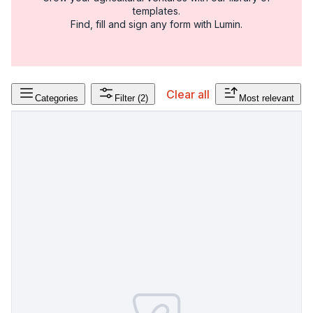
templates.
Find, fill and sign any form with Lumin.
Clear all
Categories
Filter
(2)
Most relevant