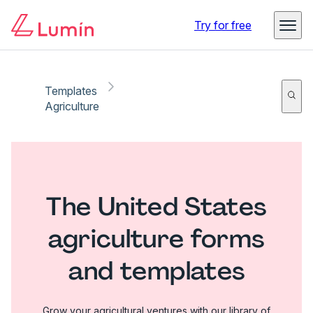
Try for free
Templates
Agriculture
The United States
agriculture forms
and templates
Grow your agricultural ventures with our library of