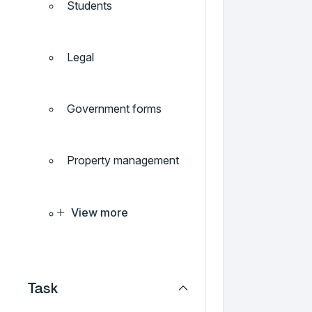
Students
Legal
Government forms
Property management
View more
Task