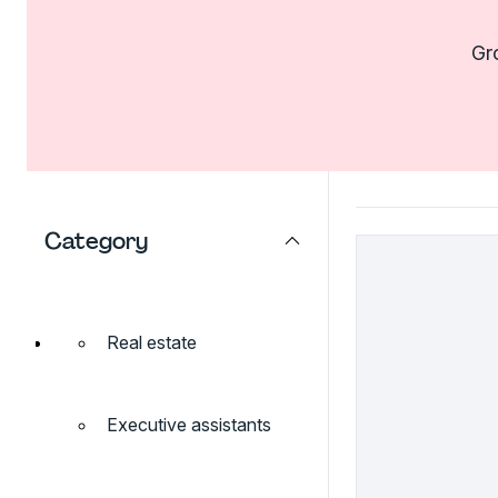
Gro
Category
Real estate
Executive assistants