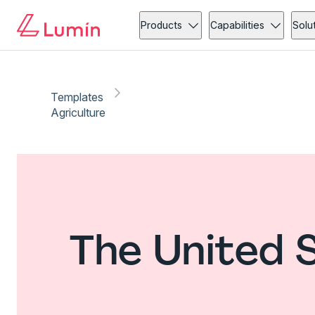
Products
Capabilities
Solu
Templates
Agriculture
The United 