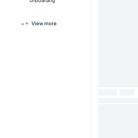
onboarding
View more