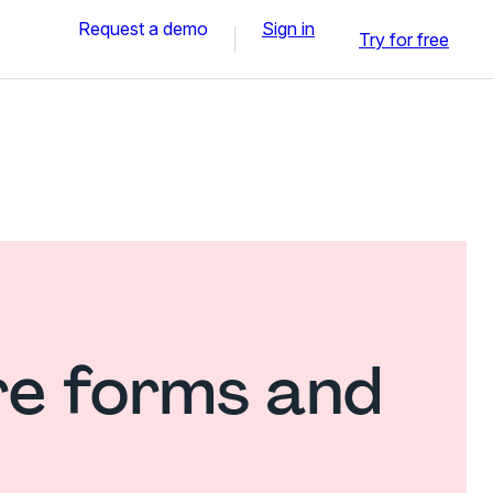
Request a demo
Sign in
Try for free
re forms and