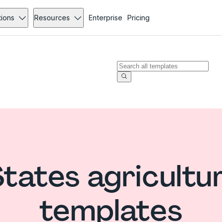
tions
Resources
Enterprise
Pricing
States agricultu
templates