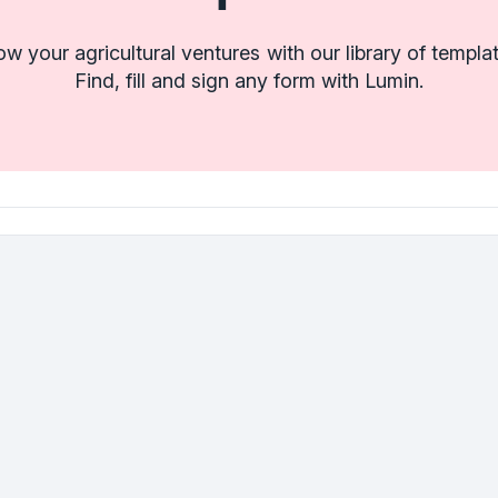
w your agricultural ventures with our library of templa
Find, fill and sign any form with Lumin.