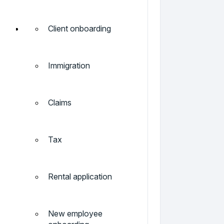
Client onboarding
Immigration
Claims
Tax
Rental application
New employee