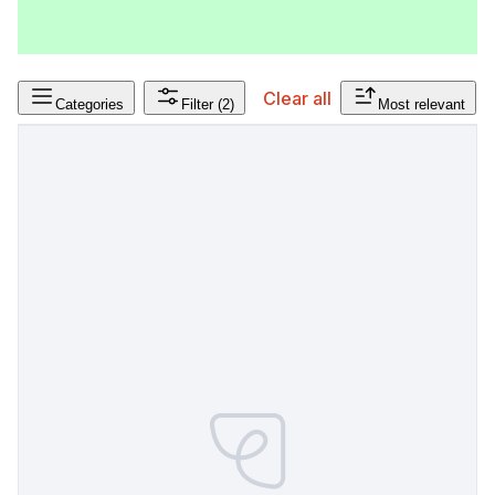
Clear all
Categories
Filter
(2)
Most relevant