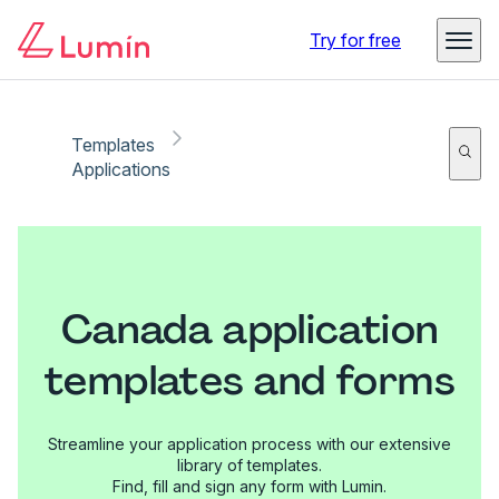
Try for free
Templates
Applications
Canada application
templates and forms
Streamline your application process with our extensive
library of templates.
Find, fill and sign any form with Lumin.