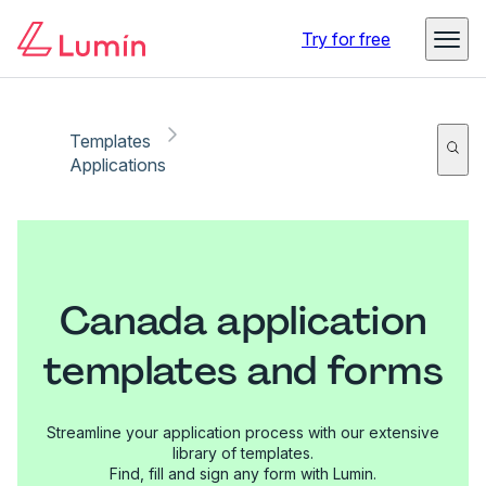
Try for free
Templates
Applications
Canada application
templates and forms
Streamline your application process with our extensive
library of templates.
Find, fill and sign any form with Lumin.