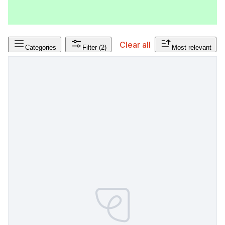
Clear all
Categories
Filter
(2)
Most relevant