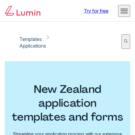
Try for free
Templates
Applications
New Zealand
application
templates and forms
Streamline your application process with our extensive