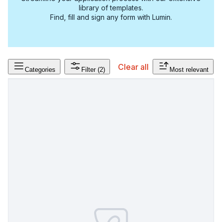
library of templates.
Find, fill and sign any form with Lumin.
Clear all
Categories
Filter
(2)
Most relevant