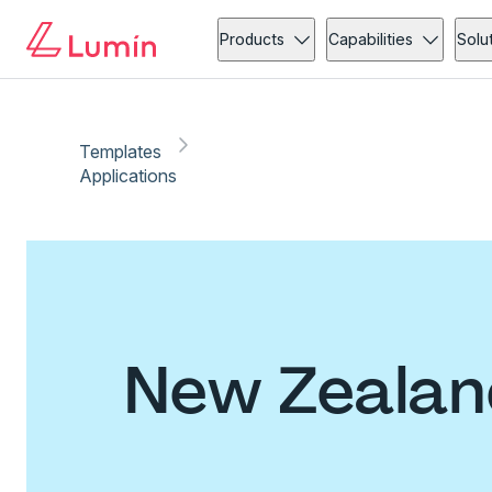
Products
Capabilities
Solu
Templates
Applications
New Zealand