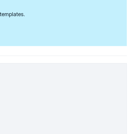
 templates.