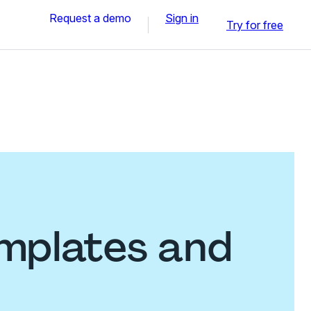
Request a demo
Sign in
Try for free
emplates and