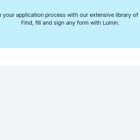
 your application process with our extensive library of
Find, fill and sign any form with Lumin.