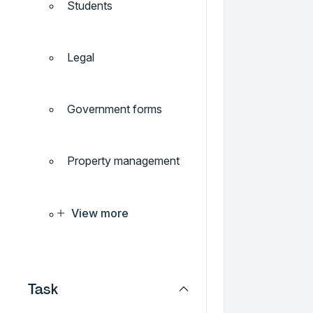
Students
Legal
Government forms
Property management
View more
Task