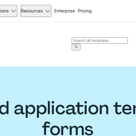
tions
Resources
Enterprise
Pricing
 application t
forms