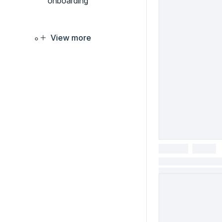
onboarding
View more