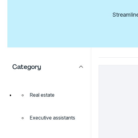
Streamline
Category
Real estate
Executive assistants