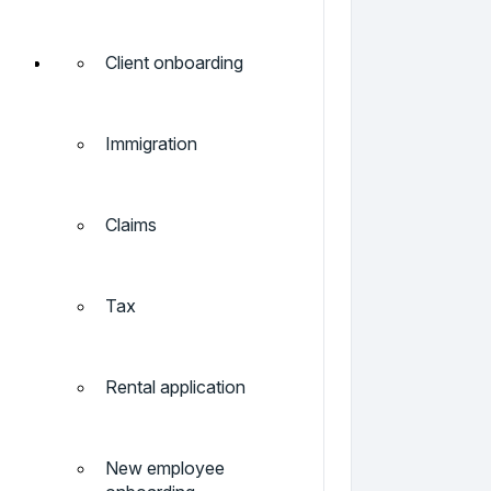
Client onboarding
Immigration
Claims
Tax
Rental application
New employee