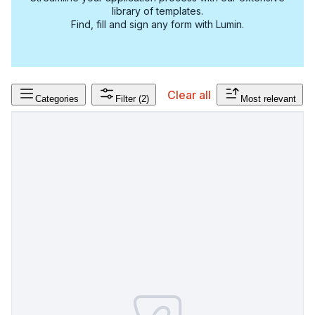
library of templates.
Find, fill and sign any form with Lumin.
Clear all
Categories
Filter
(2)
Most relevant