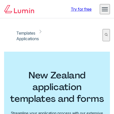
Try for free
Templates
Applications
New Zealand
application
templates and forms
Streamline your application process with our extensive