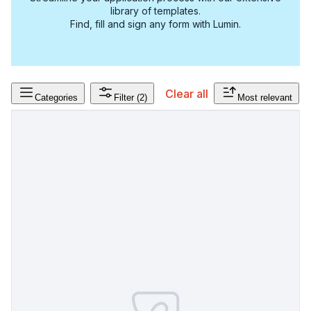
library of templates.
Find, fill and sign any form with Lumin.
Clear all
Categories
Filter
(2)
Most relevant