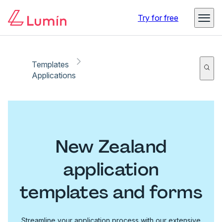
Try for free
Templates
Applications
New Zealand
application
templates and forms
Streamline your application process with our extensive