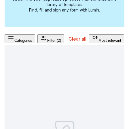
library of templates.
Find, fill and sign any form with Lumin.
Clear all
Categories
Filter
(2)
Most relevant