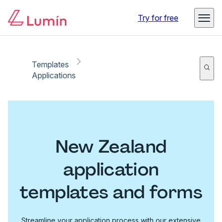
Try for free
Templates
Applications
New Zealand
application
templates and forms
Streamline your application process with our extensive