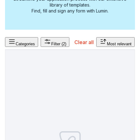
library of templates.
Find, fill and sign any form with Lumin.
Clear all
Categories
Filter
(2)
Most relevant