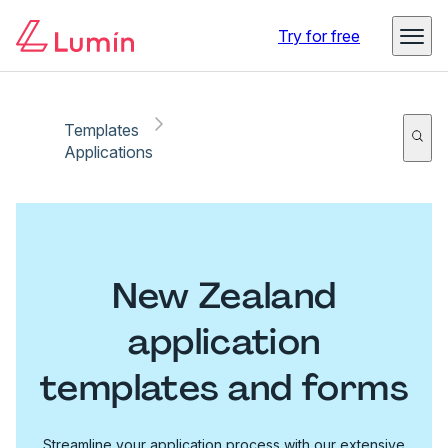
Try for free
Templates
Applications
New Zealand
application
templates and forms
Streamline your application process with our extensive