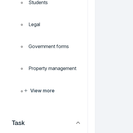
Students
Legal
Government forms
Property management
View more
Task