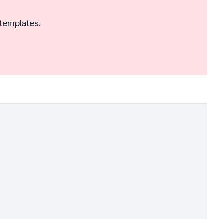
 templates.