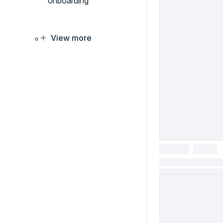
onboarding
View more