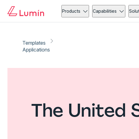
Products
Capabilities
Solu
Templates
Applications
The United 