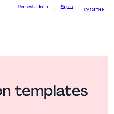
Request a demo
Sign in
Try for free
on templates