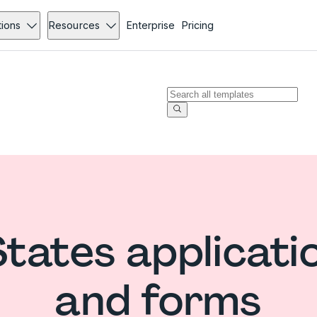
tions
Resources
Enterprise
Pricing
States applicati
and forms