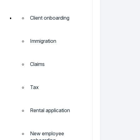
Client onboarding
Immigration
Claims
Tax
Rental application
New employee