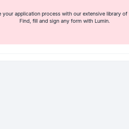
 your application process with our extensive library of
Find, fill and sign any form with Lumin.