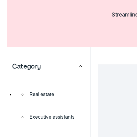
Streamline
Category
Real estate
Executive assistants