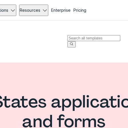
tions
Resources
Enterprise
Pricing
States applicati
and forms