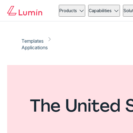
Products
Capabilities
Solu
Templates
Applications
The United 