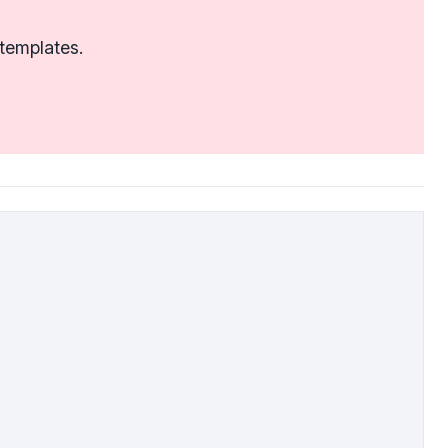
 templates.