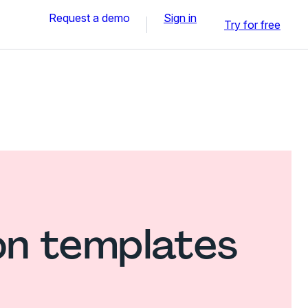
Request a demo
Sign in
Try for free
on templates