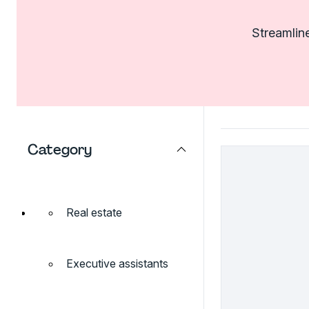
Streamline
Category
Real estate
Executive assistants