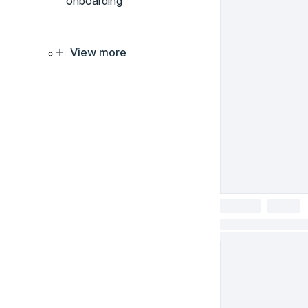
onboarding
View more