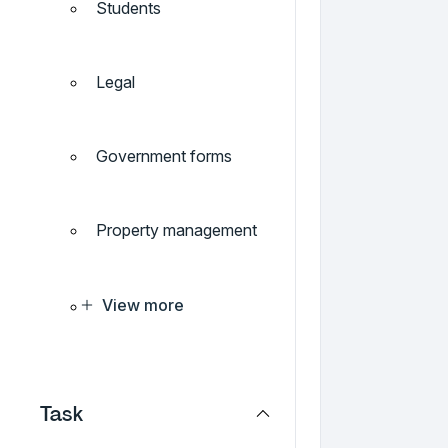
Students
Legal
Government forms
Property management
View more
Task