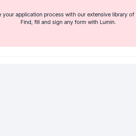
 your application process with our extensive library of
Find, fill and sign any form with Lumin.