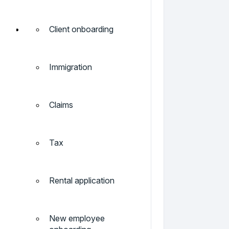
Client onboarding
Immigration
Claims
Tax
Rental application
New employee