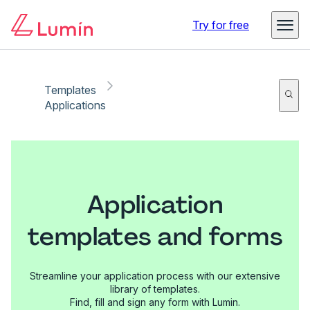
Try for free
Templates
Applications
Application
templates and forms
Streamline your application process with our extensive
library of templates.
Find, fill and sign any form with Lumin.