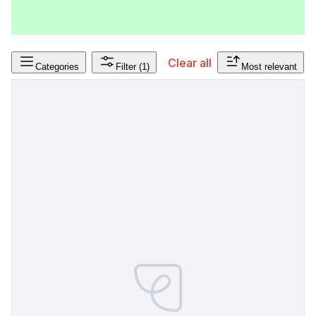
Clear all
Categories
Filter
(1)
Most relevant