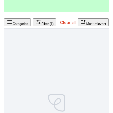
Clear all
Categories
Filter
(1)
Most relevant