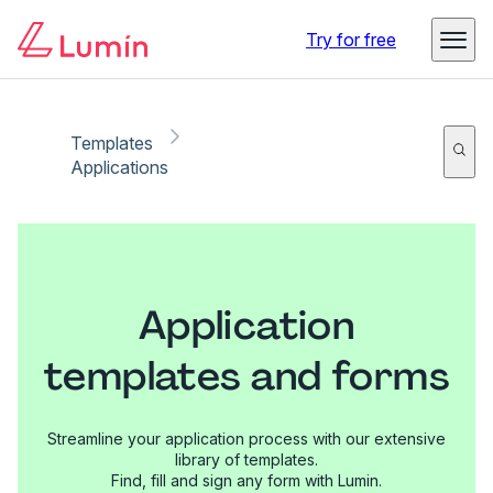
Try for free
Templates
Applications
Application
templates and forms
Streamline your application process with our extensive
library of templates.
Find, fill and sign any form with Lumin.