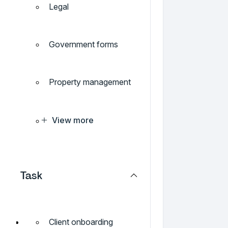
Legal
Government forms
Property management
View more
Task
Client onboarding