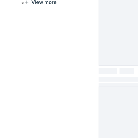
View more