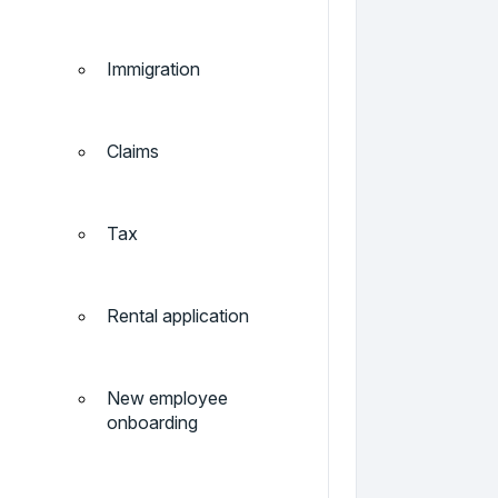
Immigration
Claims
Tax
Rental application
New employee
onboarding