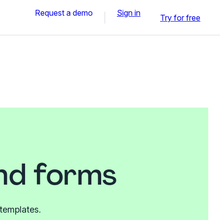
Request a demo
Sign in
Try for free
and forms
 templates.