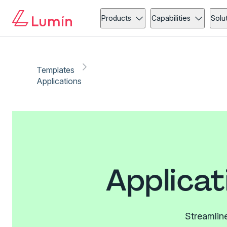
Products
Capabilities
Solu
Templates
Applications
Applicat
Streamline