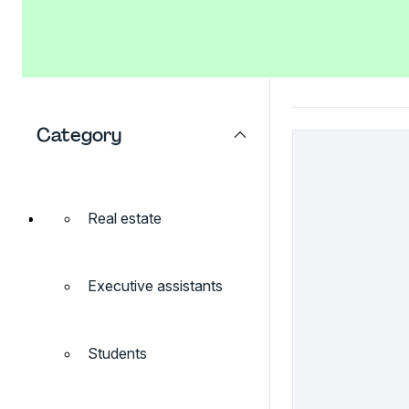
Category
Real estate
Executive assistants
Students