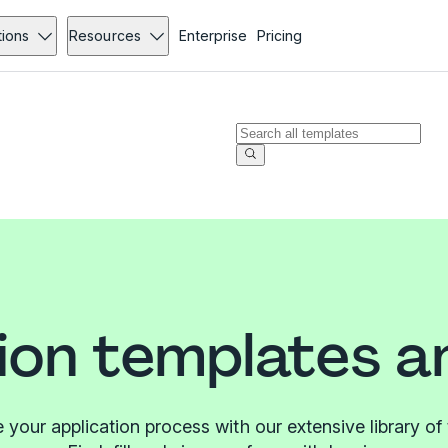
tions
Resources
Enterprise
Pricing
ion templates 
 your application process with our extensive library of