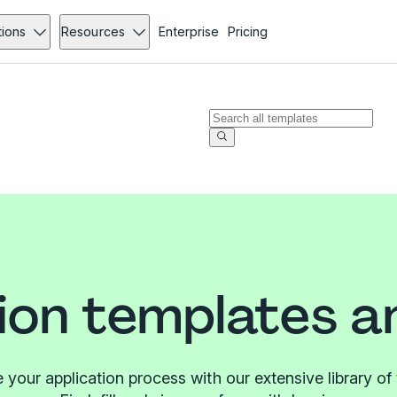
tions
Resources
Enterprise
Pricing
ion templates 
 your application process with our extensive library of