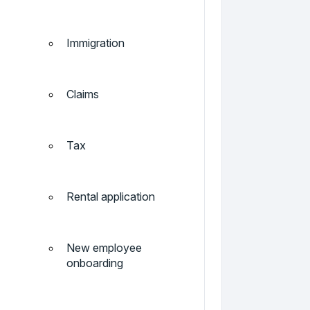
Immigration
Claims
Tax
Rental application
New employee
onboarding