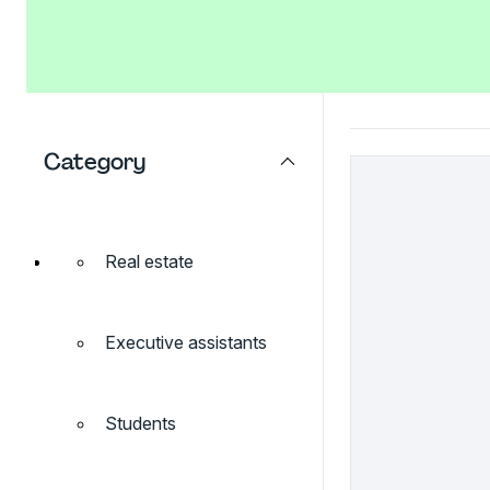
Category
Real estate
Executive assistants
Students