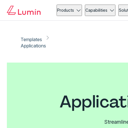
Products
Capabilities
Solu
Templates
Applications
Applicat
Streamline