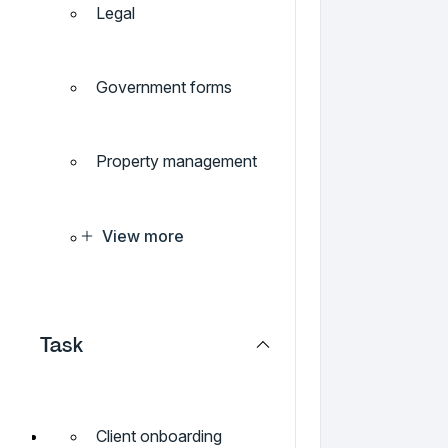
Legal
Government forms
Property management
View more
Task
Client onboarding