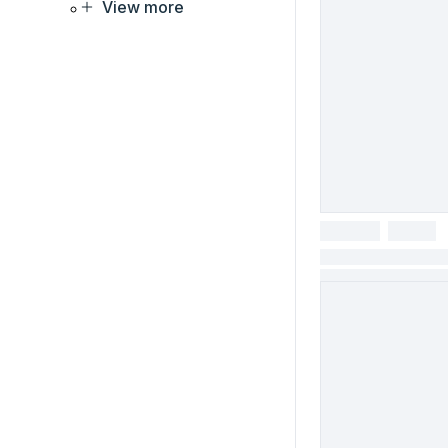
View more