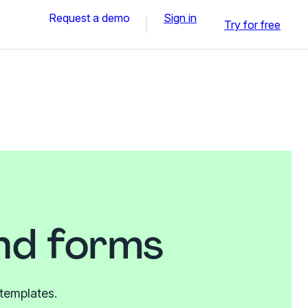
Request a demo
Sign in
Try for free
and forms
 templates.