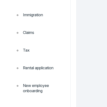
Immigration
Claims
Tax
Rental application
New employee
onboarding