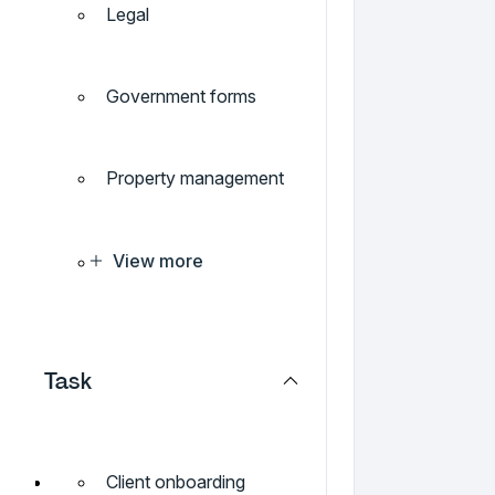
Legal
Government forms
Property management
View more
Task
Client onboarding