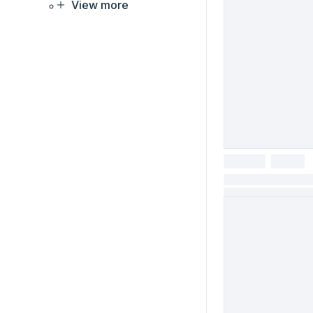
View more