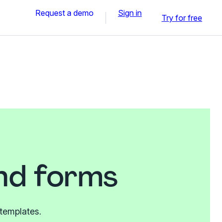
Request a demo
Sign in
Try for free
and forms
 templates.