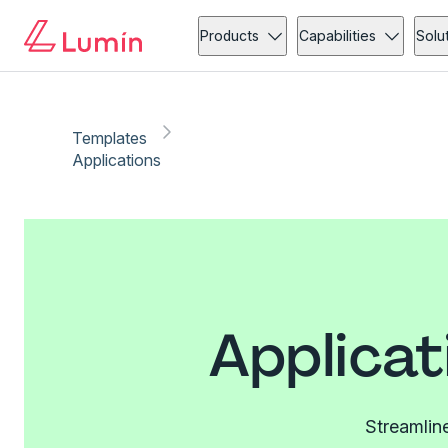
Products
Capabilities
Solu
Templates
Applications
Applicat
Streamline