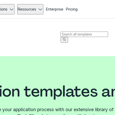
tions
Resources
Enterprise
Pricing
ion templates 
 your application process with our extensive library of