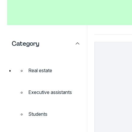
Category
Real estate
Executive assistants
Students