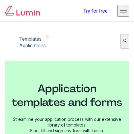
Try for free
Templates
Applications
Application
templates and forms
Streamline your application process with our extensive
library of templates.
Find, fill and sign any form with Lumin.