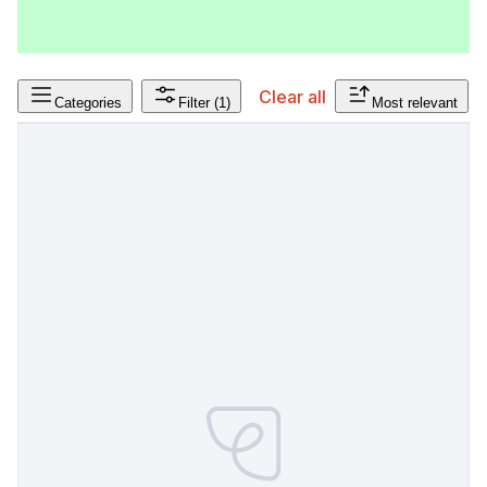
Clear all
Categories
Filter
(1)
Most relevant