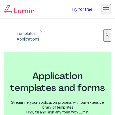
Try for free
Templates
Applications
Application
templates and forms
Streamline your application process with our extensive
library of templates.
Find, fill and sign any form with Lumin.