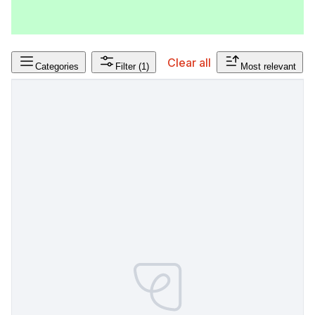
Clear all
Categories
Filter
(1)
Most relevant