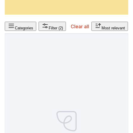
Clear all
Categories
Filter
(2)
Most relevant