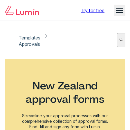
Try for free
Templates
Approvals
New Zealand
approval forms
Streamline your approval processes with our
comprehensive collection of approval forms.
Find, fill and sign any form with Lumin.