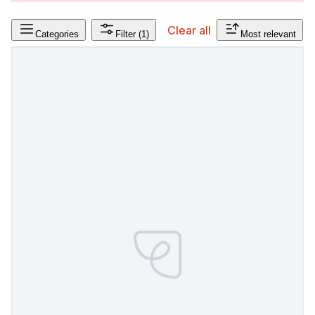
Clear all
Categories
Filter
(1)
Most relevant