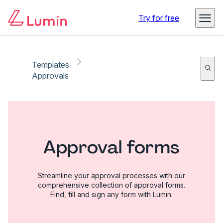
Try for free
Templates
Approvals
Approval forms
Streamline your approval processes with our
comprehensive collection of approval forms.
Find, fill and sign any form with Lumin.