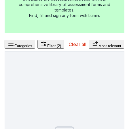
comprehensive library of assessment forms and
templates.
Find, fill and sign any form with Lumin.
Clear all
Categories
Filter
(2)
Most relevant