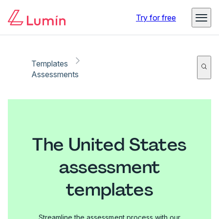
Try for free
Templates
Assessments
The United States
assessment
templates
Streamline the assessment process with our