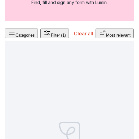
Find, fill and sign any form with Lumin.
Clear all
Categories
Filter
(1)
Most relevant