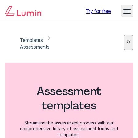
Try for free
Templates
Assessments
Assessment
templates
Streamline the assessment process with our
comprehensive library of assessment forms and
templates.