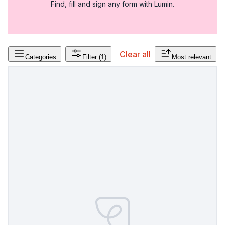
Find, fill and sign any form with Lumin.
Clear all
Categories
Filter
(1)
Most relevant