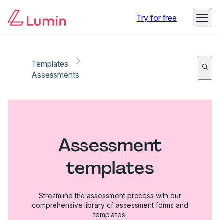
Try for free
Templates
Assessments
Assessment
templates
Streamline the assessment process with our
comprehensive library of assessment forms and
templates.