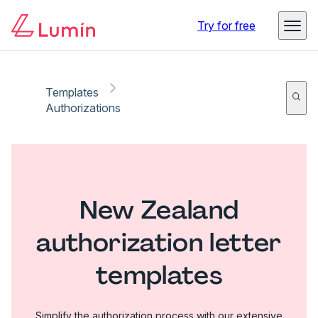
Try for free
Templates
Authorizations
New Zealand
authorization letter
templates
Simplify the authorization process with our extensive