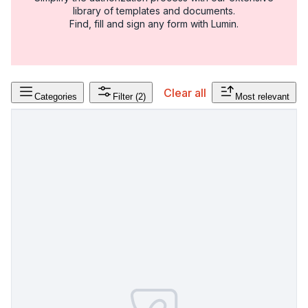
library of templates and documents.
Find, fill and sign any form with Lumin.
Clear all
Categories
Filter
(2)
Most relevant