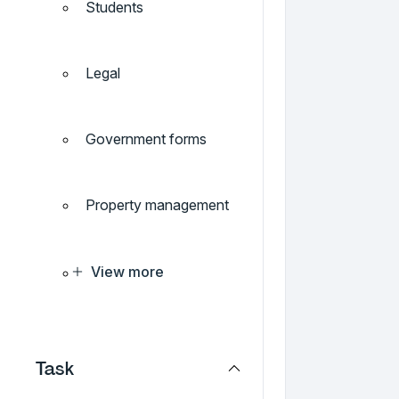
Students
Legal
Government forms
Property management
View more
Task