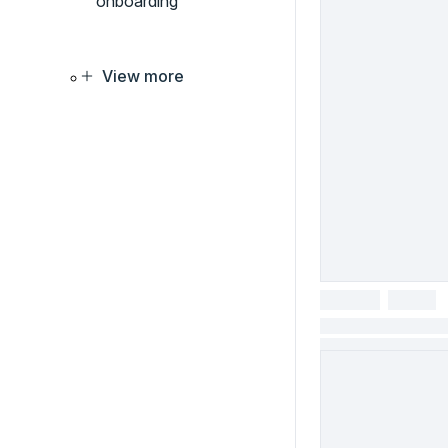
onboarding
View more