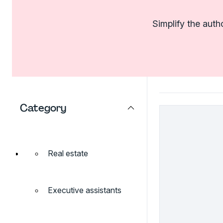
Simplify the auth
Category
Real estate
Executive assistants