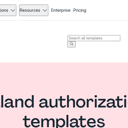
tions
Resources
Enterprise
Pricing
and authorizati
templates