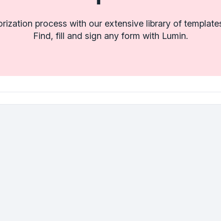
orization process with our extensive library of templa
Find, fill and sign any form with Lumin.