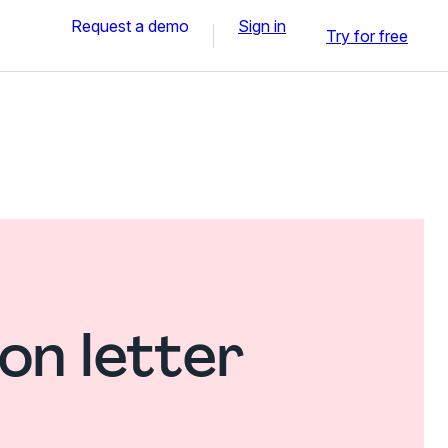
Request a demo
Sign in
Try for free
on letter