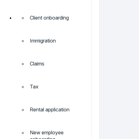
Client onboarding
Immigration
Claims
Tax
Rental application
New employee