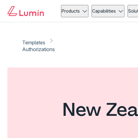
Products
Capabilities
Solu
Templates
Authorizations
New Zeal