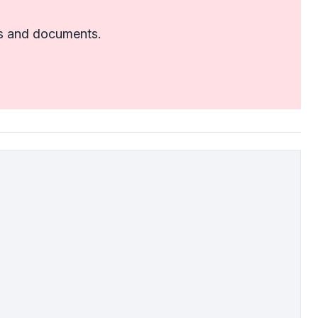
tes and documents.