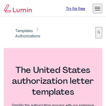
Try for free
Templates
Authorizations
The United States
authorization letter
templates
Simplify the authorization process with our extensive