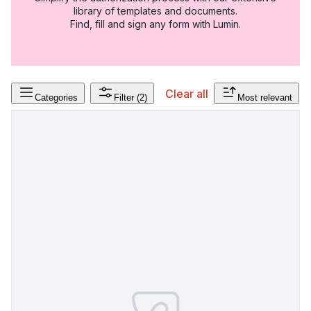
library of templates and documents.
Find, fill and sign any form with Lumin.
Clear all
Categories
Filter
(2)
Most relevant