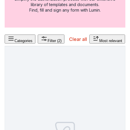
library of templates and documents.
Find, fill and sign any form with Lumin.
Clear all
Categories
Filter
(2)
Most relevant