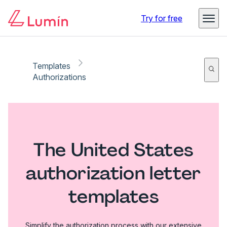
Try for free
Templates
Authorizations
The United States
authorization letter
templates
Simplify the authorization process with our extensive