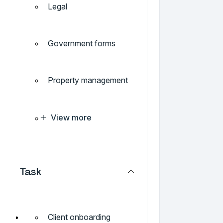
Legal
Government forms
Property management
View more
Task
Client onboarding