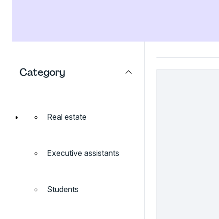
Category
Real estate
Executive assistants
Students