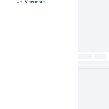
View more