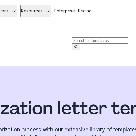
tions
Resources
Enterprise
Pricing
zation letter t
orization process with our extensive library of templa