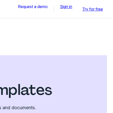
Request a demo
Sign in
Try for free
emplates
tes and documents.