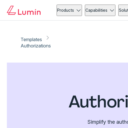
Products
Capabilities
Solu
Templates
Authorizations
Authori
Simplify the auth