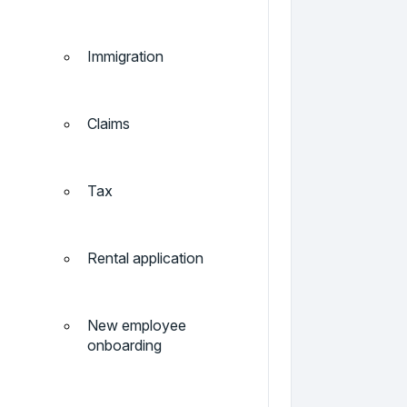
Immigration
Claims
Tax
Rental application
New employee
onboarding