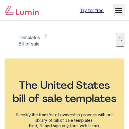
Try for free
Templates
Bill of sale
The United States
bill of sale templates
Simplify the transfer of ownership process with our
library of bill of sale templates.
Find, fill and sign any form with Lumin.