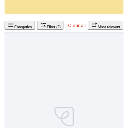
Clear all
Categories
Filter
(2)
Most relevant