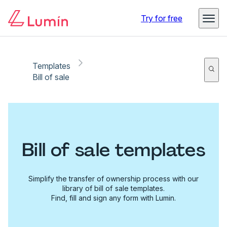
Try for free
Templates
Bill of sale
Bill of sale templates
Simplify the transfer of ownership process with our
library of bill of sale templates.
Find, fill and sign any form with Lumin.