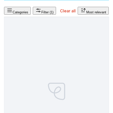
Clear all
Categories
Filter
(1)
Most relevant