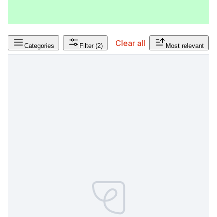
Clear all
Categories
Filter
(2)
Most relevant