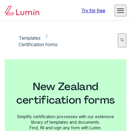
Try for free
Templates
Certification forms
New Zealand
certification forms
Simplify certification processes with our extensive
library of templates and documents.
Find, fill and sign any form with Lumin.