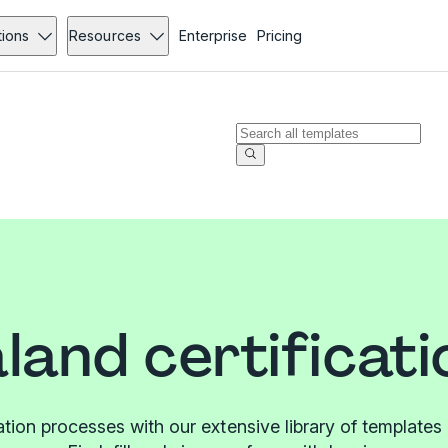
tions
Resources
Enterprise
Pricing
land certificati
cation processes with our extensive library of templat