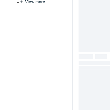
View more