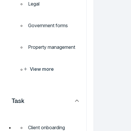
Legal
Government forms
Property management
View more
Task
Client onboarding