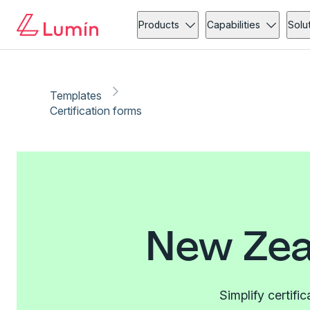
Products
Capabilities
Solu
Templates
Certification forms
New Zea
Simplify certifi