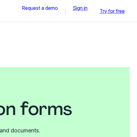
Request a demo
Sign in
Try for free
on forms
es and documents.