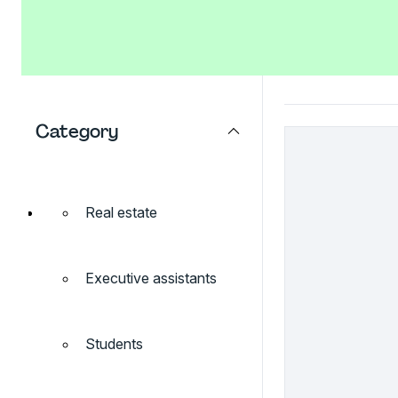
Category
Real estate
Executive assistants
Students