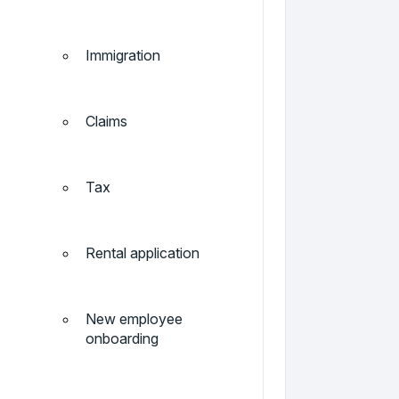
Immigration
Claims
Tax
Rental application
New employee
onboarding