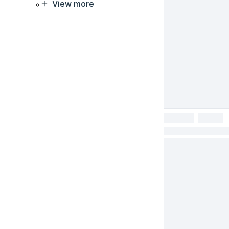
View more