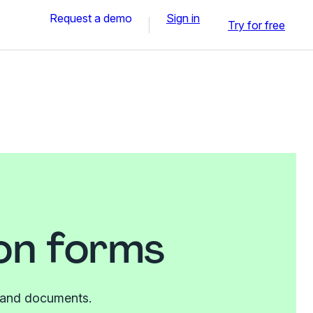
Request a demo
Sign in
Try for free
on forms
es and documents.