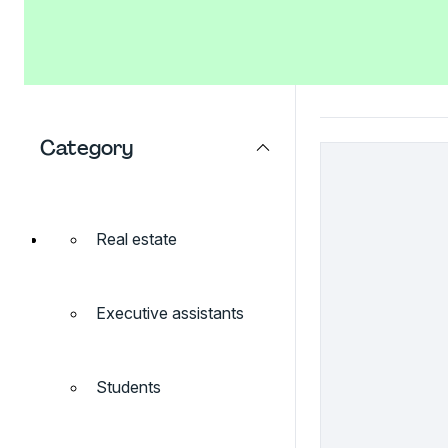
Category
Real estate
Executive assistants
Students