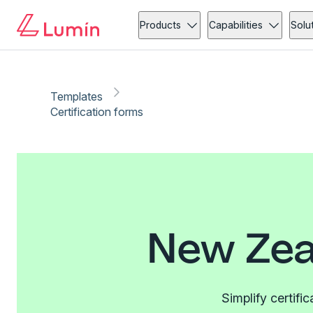
Products
Capabilities
Solu
Templates
Certification forms
New Zea
Simplify certifi