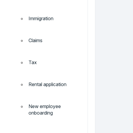
Immigration
Claims
Tax
Rental application
New employee
onboarding