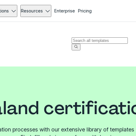
tions
Resources
Enterprise
Pricing
land certificati
cation processes with our extensive library of templat