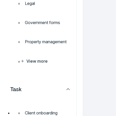
Legal
Government forms
Property management
View more
Task
Client onboarding