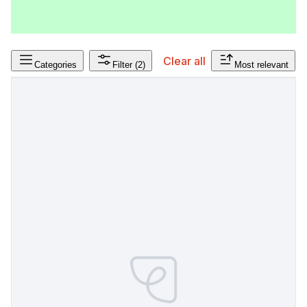
Clear all
Categories
Filter
(2)
Most relevant