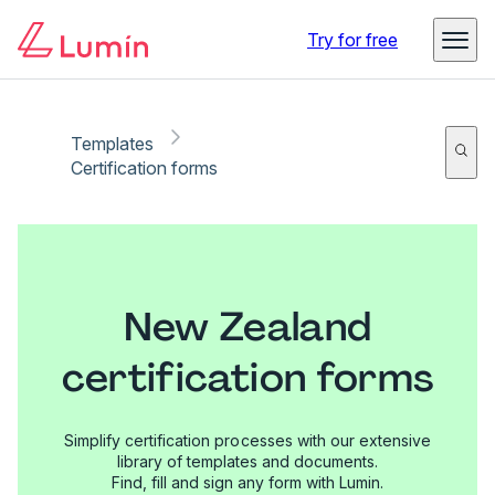
Try for free
Templates
Certification forms
New Zealand
certification forms
Simplify certification processes with our extensive
library of templates and documents.
Find, fill and sign any form with Lumin.