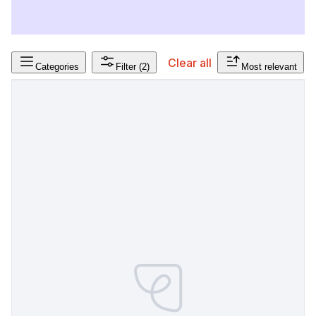
Clear all
Categories
Filter
(2)
Most relevant