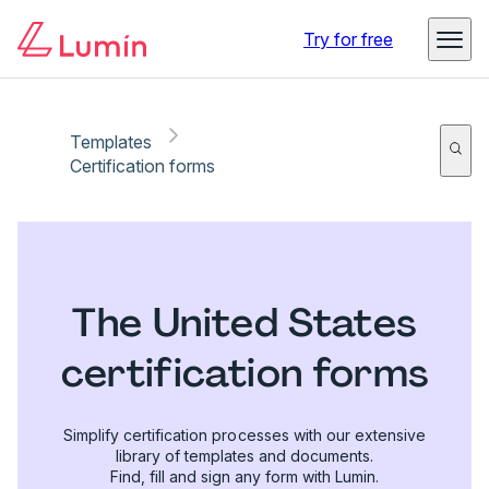
Try for free
Templates
Certification forms
The United States
certification forms
Simplify certification processes with our extensive
library of templates and documents.
Find, fill and sign any form with Lumin.