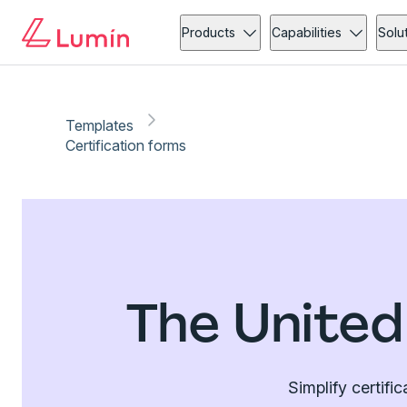
Products
Capabilities
Solu
Templates
Certification forms
The United
Simplify certifi