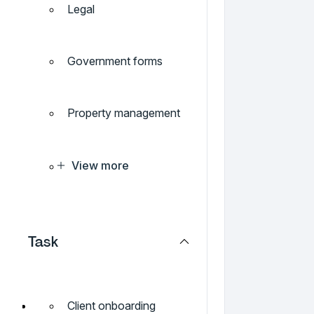
Legal
Government forms
Property management
View more
Task
Client onboarding