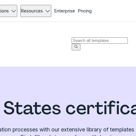
tions
Resources
Enterprise
Pricing
 States certific
cation processes with our extensive library of templat