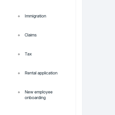
Immigration
Claims
Tax
Rental application
New employee
onboarding