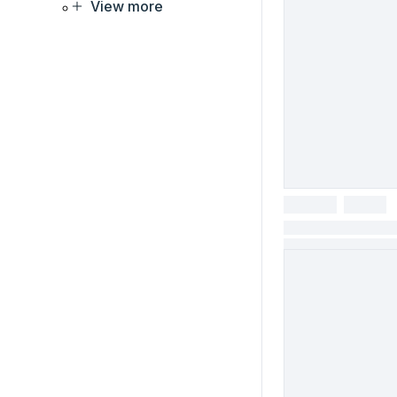
View more