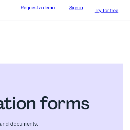
Request a demo
Sign in
Try for free
ation forms
es and documents.