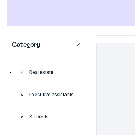
Category
Real estate
Executive assistants
Students