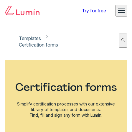
Try for free
Templates
Certification forms
Certification forms
Simplify certification processes with our extensive
library of templates and documents.
Find, fill and sign any form with Lumin.