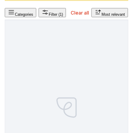
Clear all
Categories
Filter
(1)
Most relevant