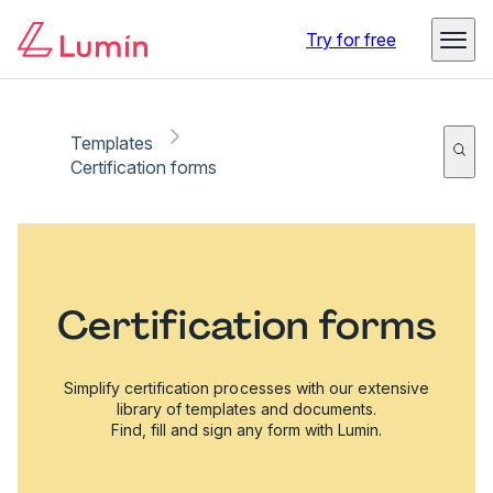
Try for free
Templates
Certification forms
Certification forms
Simplify certification processes with our extensive
library of templates and documents.
Find, fill and sign any form with Lumin.