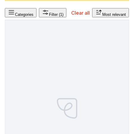
Clear all
Categories
Filter
(1)
Most relevant