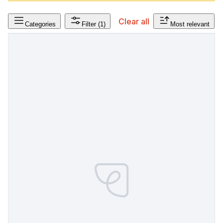
Clear all
Categories
Filter
(1)
Most relevant