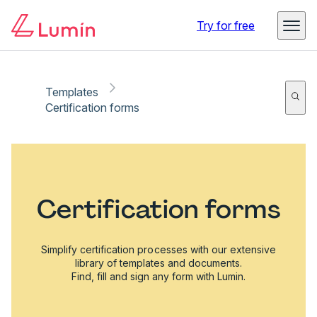
Try for free
Templates
Certification forms
Certification forms
Simplify certification processes with our extensive
library of templates and documents.
Find, fill and sign any form with Lumin.