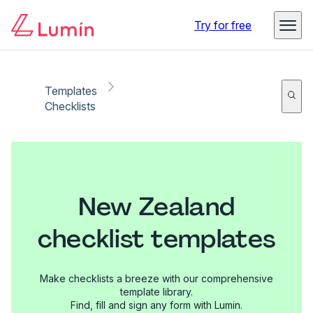
Try for free
Templates
Checklists
New Zealand
checklist templates
Make checklists a breeze with our comprehensive
template library.
Find, fill and sign any form with Lumin.