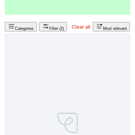
Clear all
Categories
Filter
(2)
Most relevant