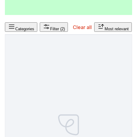
Clear all
Categories
Filter
(2)
Most relevant