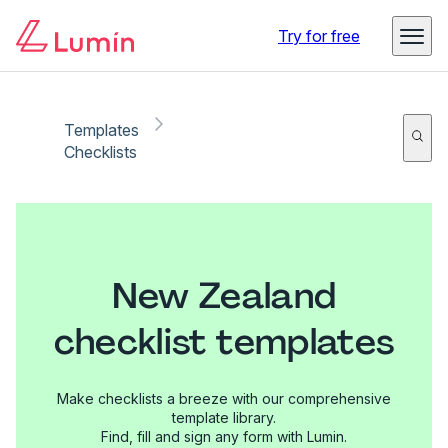
Try for free
Templates
Checklists
New Zealand
checklist templates
Make checklists a breeze with our comprehensive
template library.
Find, fill and sign any form with Lumin.