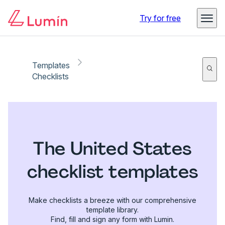
Try for free
Templates
Checklists
The United States
checklist templates
Make checklists a breeze with our comprehensive
template library.
Find, fill and sign any form with Lumin.