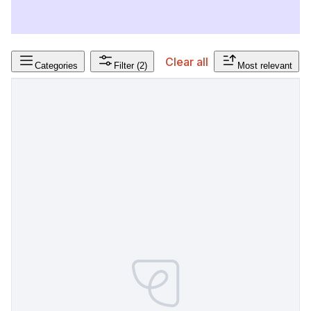
Clear all
Categories
Filter
(2)
Most relevant