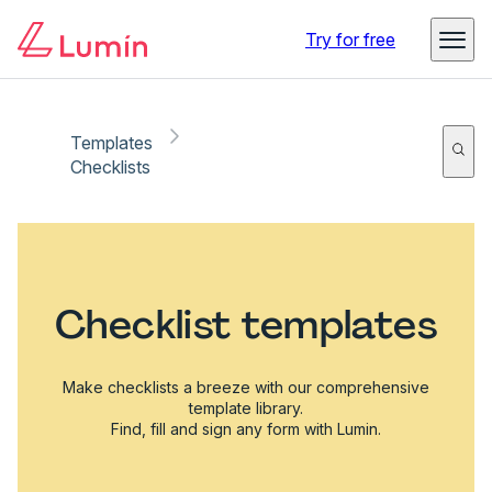
Try for free
Templates
Checklists
Checklist templates
Make checklists a breeze with our comprehensive
template library.
Find, fill and sign any form with Lumin.