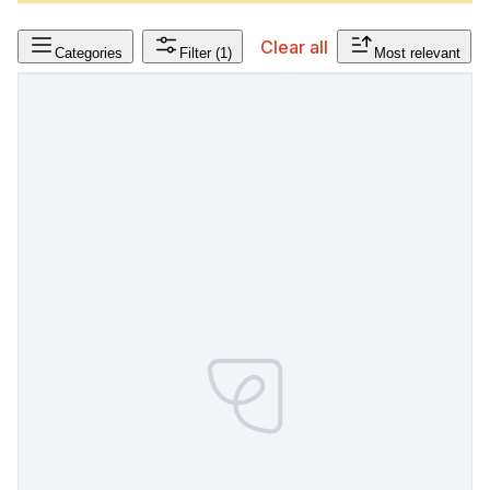
Clear all
Categories
Filter
(1)
Most relevant