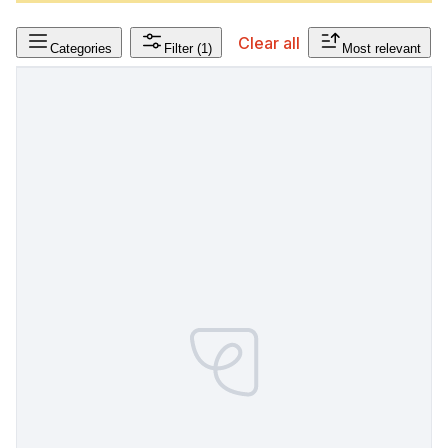
Clear all
Categories
Filter
(1)
Most relevant