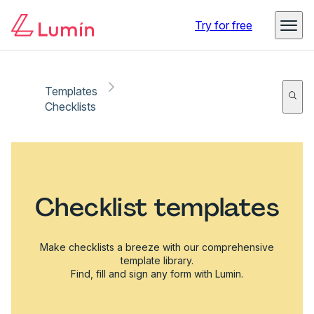
Try for free
Templates
Checklists
Checklist templates
Make checklists a breeze with our comprehensive
template library.
Find, fill and sign any form with Lumin.