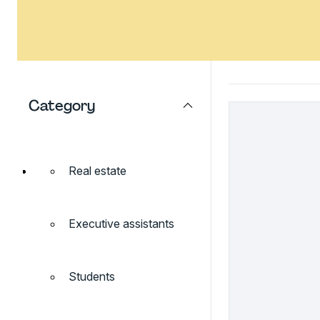
Category
Real estate
Executive assistants
Students