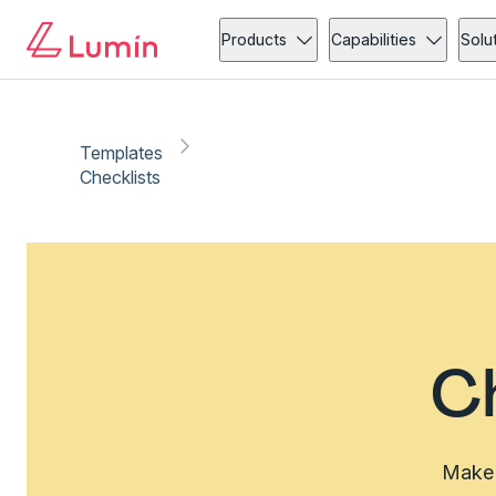
Products
Capabilities
Solu
Templates
Checklists
C
Make 