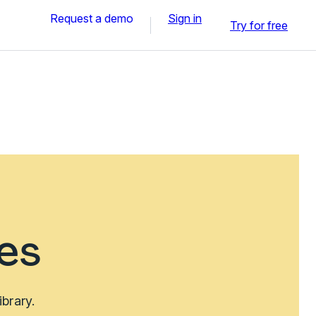
Request a demo
Sign in
Try for free
es
brary.