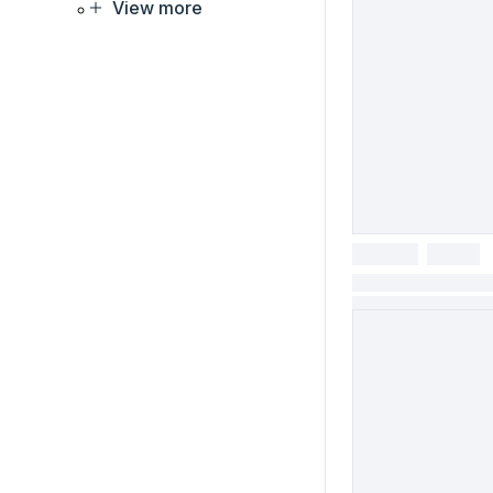
View more