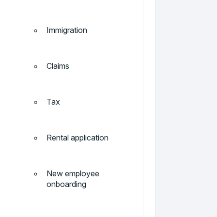
Immigration
Claims
Tax
Rental application
New employee
onboarding