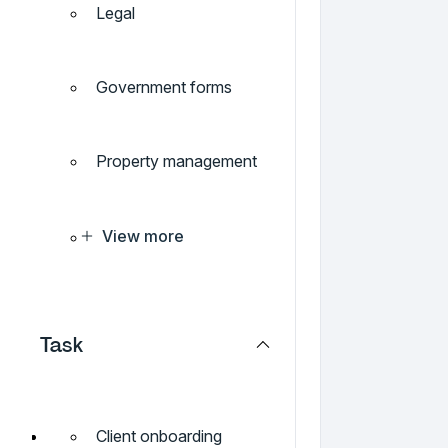
Legal
Government forms
Property management
View more
Task
Client onboarding