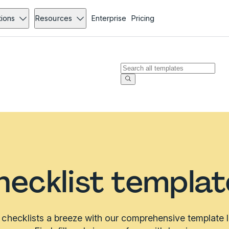
tions
Resources
Enterprise
Pricing
hecklist templat
checklists a breeze with our comprehensive template li