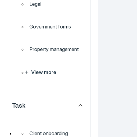
Legal
Government forms
Property management
View more
Task
Client onboarding