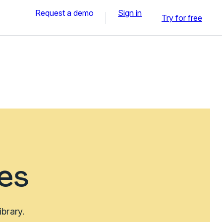
Request a demo
Sign in
Try for free
es
brary.