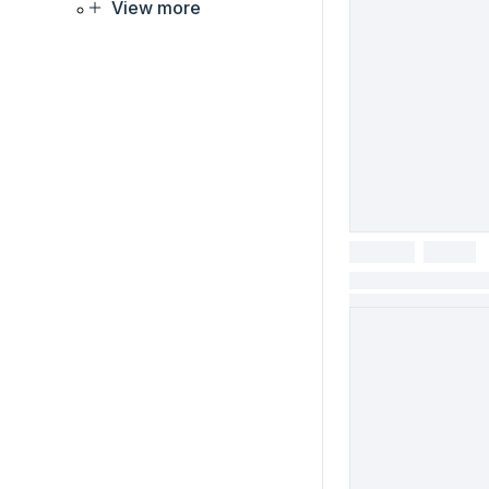
View more