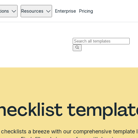
tions
Resources
Enterprise
Pricing
hecklist templat
checklists a breeze with our comprehensive template li