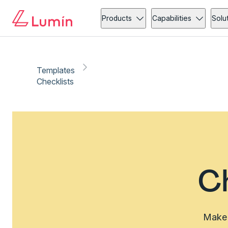
Products
Capabilities
Solu
Templates
Checklists
C
Make 