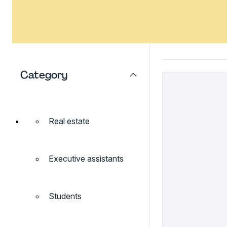
Category
Real estate
Executive assistants
Students