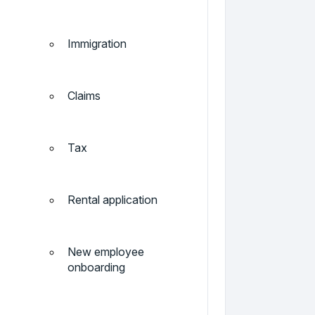
Immigration
Claims
Tax
Rental application
New employee
onboarding