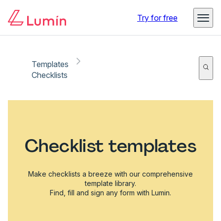
Try for free
Templates
Checklists
Checklist templates
Make checklists a breeze with our comprehensive
template library.
Find, fill and sign any form with Lumin.