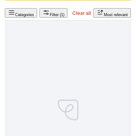
Clear all
Categories
Filter
(1)
Most relevant