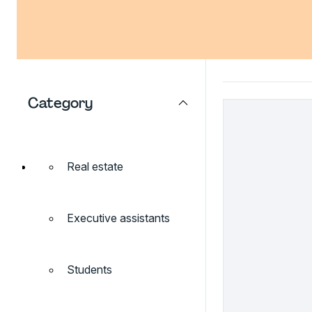
Category
Real estate
Executive assistants
Students