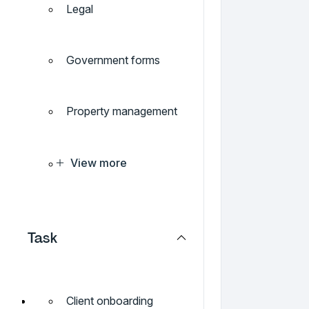
Legal
Government forms
Property management
View more
Task
Client onboarding