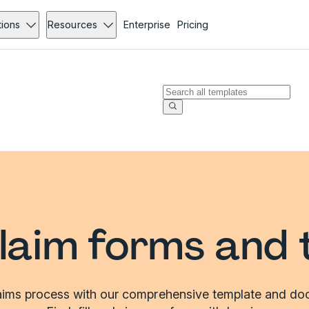
tions
Resources
Enterprise
Pricing
laim forms and 
laims process with our comprehensive template and doc