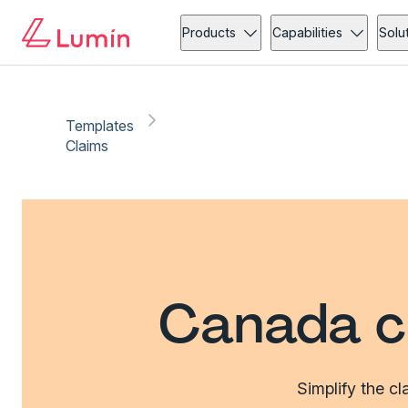
Products
Capabilities
Solu
Templates
Claims
Canada c
Simplify the c