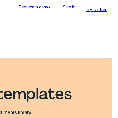
Request a demo
Sign in
Try for free
templates
uments library.