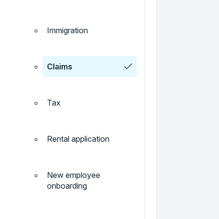
Immigration
Claims
Tax
Rental application
New employee
onboarding