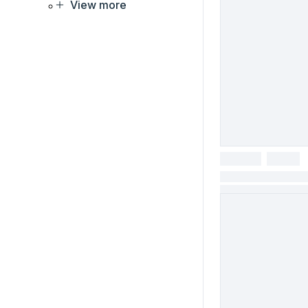
View more