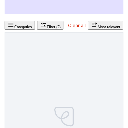
Clear all
Categories
Filter
(2)
Most relevant