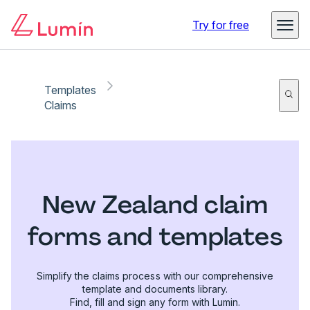
Try for free
Templates
Claims
New Zealand claim
forms and templates
Simplify the claims process with our comprehensive
template and documents library.
Find, fill and sign any form with Lumin.